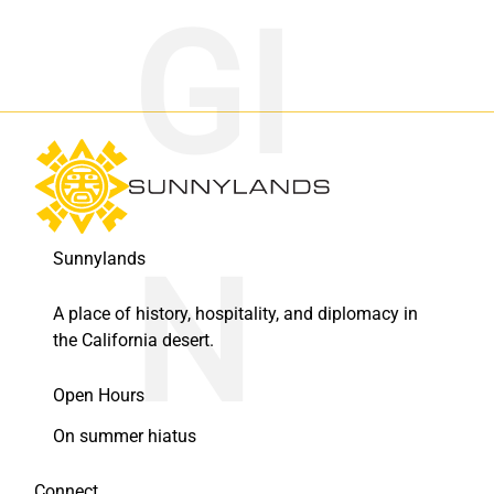
Sunnylands
A place of history, hospitality, and diplomacy in
the California desert.
Open Hours
On summer hiatus
Connect