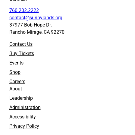
760.202.2222
contact@sunnylands.org
37977 Bob Hope Dr.
Rancho Mirage, CA 92270
Contact Us
Buy Tickets
Events
Shop
Careers
About
Leadership
Administration
Accessibility
Privacy Policy