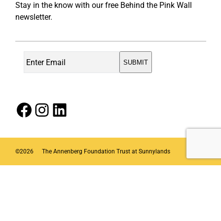
Stay in the know with our free Behind the Pink Wall
newsletter.
Facebook
Instagram
LinkedIn
©
2026
The Annenberg Foundation Trust at Sunnylands