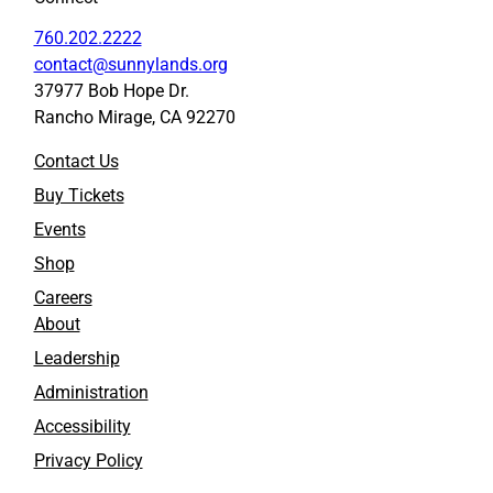
760.202.2222
contact@sunnylands.org
37977 Bob Hope Dr.
Rancho Mirage, CA 92270
Contact Us
Buy Tickets
Events
Shop
Careers
About
Leadership
Administration
Accessibility
Privacy Policy