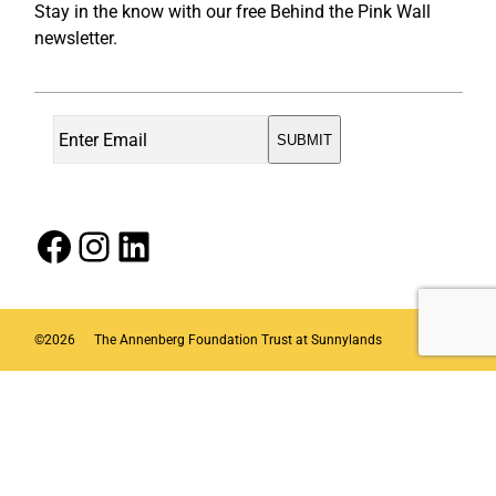
Stay in the know with our free Behind the Pink Wall
newsletter.
Facebook
Instagram
LinkedIn
©
2026
The Annenberg Foundation Trust at Sunnylands