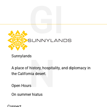
Sunnylands
A place of history, hospitality, and diplomacy in
the California desert.
Open Hours
On summer hiatus
Connect