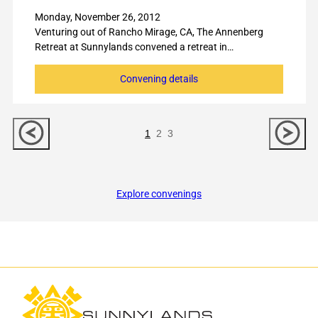
Monday, November 26, 2012
Venturing out of Rancho Mirage, CA, The Annenberg
Retreat at Sunnylands convened a retreat in…
Convening details
Previous
Nex
1
2
3
Slide
Slid
Explore convenings