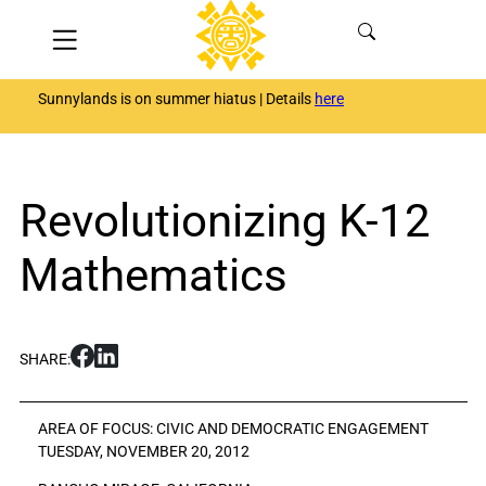
Skip
Menu
to
content
Sunnylands is on summer hiatus | Details
here
Revolutionizing K-12
Mathematics
S
S
SHARE:
h
h
a
a
r
r
AREA OF FOCUS:
CIVIC AND DEMOCRATIC ENGAGEMENT
e
e
TUESDAY, NOVEMBER 20, 2012
R
R