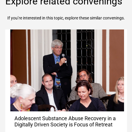
Explore related convenings
If you’re interested in this topic, explore these similar convenings.
Adolescent Substance Abuse Recovery in a
Digitally Driven Society is Focus of Retreat