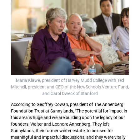
Maria Klawe, president of Harvey Mudd College with Ted
Mitchell, president and CEO of the NewSchools Venture Fund,
and Carol Dweck of Stanford
According to Geoffrey Cowan, president of The Annenberg
Foundation Trust at Sunnylands, “The potential for impact in
this area is huge and we are building upon the legacy of our
founders, Walter and Leonore Annenberg. They left
Sunnylands, their former winter estate, to be used for
meaningful and impactful discussions, and they were vitally