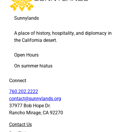
Sunnylands
A place of history, hospitality, and diplomacy in
the California desert.
Open Hours
On summer hiatus
Connect
760.202.2222
contact@sunnylands.org
37977 Bob Hope Dr.
Rancho Mirage, CA 92270
Contact Us