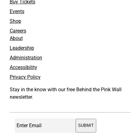
Buy Tickets
Events
Shop
Careers
About
Leadership
Administration
Accessibility
Privacy Policy
Stay in the know with our free Behind the Pink Wall
newsletter.