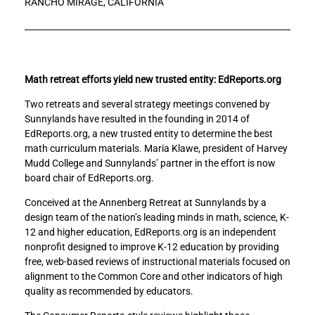
RANCHO MIRAGE, CALIFORNIA
e
e
v
v
o
o
l
l
u
u
t
t
Math retreat efforts yield new trusted entity: EdReports.org
i
i
Two retreats and several strategy meetings convened by
o
o
Sunnylands have resulted in the founding in 2014 of
n
n
EdReports.org, a new trusted entity to determine the best
i
i
math curriculum materials. Maria Klawe, president of Harvey
z
z
Mudd College and Sunnylands’ partner in the effort is now
i
i
board chair of EdReports.org.
n
n
g
g
Conceived at the Annenberg Retreat at Sunnylands by a
K
K
design team of the nation’s leading minds in math, science, K-
-
-
12 and higher education, EdReports.org is an independent
1
1
nonprofit designed to improve K-12 education by providing
2
2
free, web-based reviews of instructional materials focused on
M
M
alignment to the Common Core and other indicators of high
a
a
quality as recommended by educators.
t
t
h
h