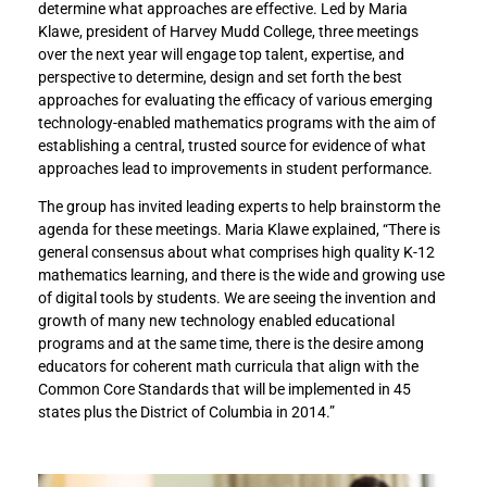
determine what approaches are effective. Led by Maria
Klawe, president of Harvey Mudd College, three meetings
over the next year will engage top talent, expertise, and
perspective to determine, design and set forth the best
approaches for evaluating the efficacy of various emerging
technology-enabled mathematics programs with the aim of
establishing a central, trusted source for evidence of what
approaches lead to improvements in student performance.
The group has invited leading experts to help brainstorm the
agenda for these meetings. Maria Klawe explained, “There is
general consensus about what comprises high quality K-12
mathematics learning, and there is the wide and growing use
of digital tools by students. We are seeing the invention and
growth of many new technology enabled educational
programs and at the same time, there is the desire among
educators for coherent math curricula that align with the
Common Core Standards that will be implemented in 45
states plus the District of Columbia in 2014.”