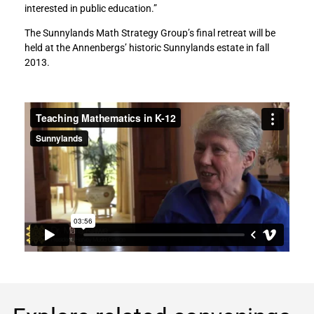
interested in public education.”
The Sunnylands Math Strategy Group’s final retreat will be
held at the Annenbergs’ historic Sunnylands estate in fall
2013.