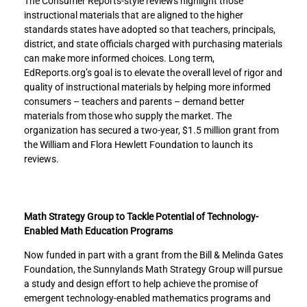
The Consumer Reports-style reviews highlight those
e
e
instructional materials that are aligned to the higher
m
m
standards states have adopted so that teachers, principals,
a
a
district, and state officials charged with purchasing materials
t
t
can make more informed choices. Long term,
i
i
EdReports.org’s goal is to elevate the overall level of rigor and
c
c
quality of instructional materials by helping more informed
s
s
consumers – teachers and parents – demand better
t
t
materials from those who supply the market. The
o
o
organization has secured a two-year, $1.5 million grant from
F
L
the William and Flora Hewlett Foundation to launch its
a
i
reviews.
c
n
e
k
b
e
o
d
Math Strategy Group to Tackle Potential of Technology-
o
I
Enabled Math Education Programs
k
n
Now funded in part with a grant from the Bill & Melinda Gates
Foundation, the Sunnylands Math Strategy Group will pursue
a study and design effort to help achieve the promise of
emergent technology-enabled mathematics programs and