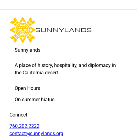
Sunnylands
A place of history, hospitality, and diplomacy in
the California desert.
Open Hours
On summer hiatus
Connect
760.202.2222
contact@sunnylands.org