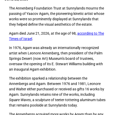
e
e
The Annenberg Foundation Trust at Sunnylands mourns the
S
S
passing of Yaacov Agam, the pioneering kinetic artist whose
u
u
works were so prominently displayed at Sunnylands that
n
n
they helped define the visual aesthetics of the estate.
n
n
y
y
Agam died June 21, 2026, at the age of 98,
according to The
l
l
Times of Israel
.
a
a
n
n
In 1976, Agam was already an internationally recognized
d
d
artist when Leonore Annenberg, then president of the Palm
s
s
Springs Desert (now Art) Museum’s board of trustees,
f
f
oversaw the opening of its E. Stewart Williams building with
o
o
an inaugural Agam exhibition.
n
n
The exhibition sparked a relationship between the
d
d
Annenbergs and Agam. Between 1976 and 1981, Leonore
l
l
and Walter either purchased or received as gifts 16 works by
y
y
Agam. Sunnylands retains nine of the works, including
r
r
Square Waves
, a sculpture of teeter-tottering aluminum tubes
e
e
that remains poolside at Sunnylands today.
c
c
a
a
The Annenbergs acquired more works by Agam than by any