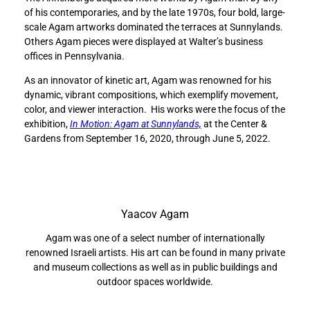
l
l
of his contemporaries, and by the late 1970s, four bold, large-
l
l
scale Agam artworks dominated the terraces at Sunnylands.
s
s
Others Agam pieces were displayed at Walter’s business
t
t
offices in Pennsylvania.
h
h
e
e
As an innovator of kinetic art, Agam was renowned for his
i
i
dynamic, vibrant compositions, which exemplify movement,
n
n
color, and viewer interaction. His works were the focus of the
n
n
exhibition,
In Motion: Agam at Sunnylands,
at the Center &
o
o
Gardens from September 16, 2020, through June 5, 2022.
v
v
a
a
t
t
i
i
v
v
Yaacov Agam
e
e
a
a
Agam was one of a select number of internationally
r
r
renowned Israeli artists. His art can be found in many private
t
t
and museum collections as well as in public buildings and
i
i
outdoor spaces worldwide.
s
s
t
t