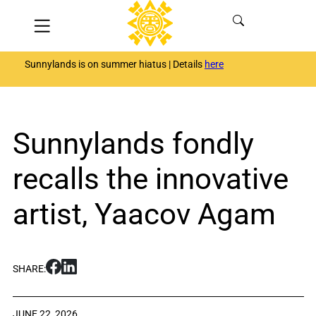
Skip
Menu
to
content
Sunnylands is on summer hiatus | Details
here
Sunnylands fondly
recalls the innovative
artist, Yaacov Agam
S
S
SHARE:
h
h
a
a
r
r
JUNE 22, 2026