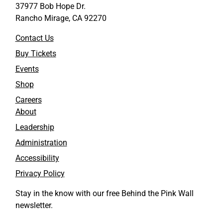
37977 Bob Hope Dr.
Rancho Mirage, CA 92270
Contact Us
Buy Tickets
Events
Shop
Careers
About
Leadership
Administration
Accessibility
Privacy Policy
Stay in the know with our free Behind the Pink Wall
newsletter.