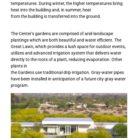
d
d
temperatures. During winter, the higher temperatures bring
e
e
heat into the building and, in summer, heat
n
n
from the building is transferred into the ground.
s
s
a
a
The Center’s gardens are comprised of arid-landscape
t
t
plantings which are both beautiful and water efficient. The
t
t
Great Lawn, which provides a lush space for outdoor events,
a
a
utilizes and advanced irrigation system that delivers water
i
i
directly to the roots of a plant, reducing evaporation. Other
n
n
plants in
s
s
the Gardens use traditional drip irrigation. Gray-water pipes
L
L
have been installed in anticipation of a future city gray-water
E
E
program.
E
E
D
D
G
G
o
o
l
l
d
d
C
C
e
e
r
r