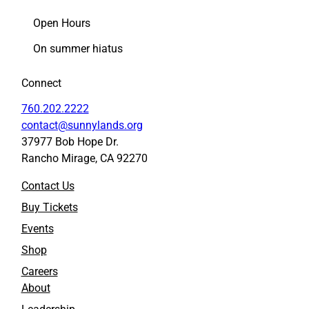
Open Hours
On summer hiatus
Connect
760.202.2222
contact@sunnylands.org
37977 Bob Hope Dr.
Rancho Mirage, CA 92270
Contact Us
Buy Tickets
Events
Shop
Careers
About