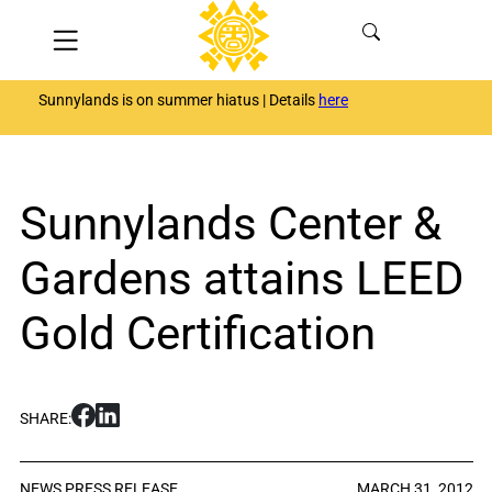
Skip
Menu
to
content
Sunnylands is on summer hiatus | Details
here
Sunnylands Center &
Gardens attains LEED
Gold Certification
S
S
SHARE:
h
h
a
a
r
r
NEWS
PRESS RELEASE
MARCH 31, 2012