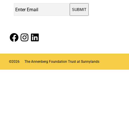
Facebook
Instagram
LinkedIn
©
2026
The Annenberg Foundation Trust at Sunnylands