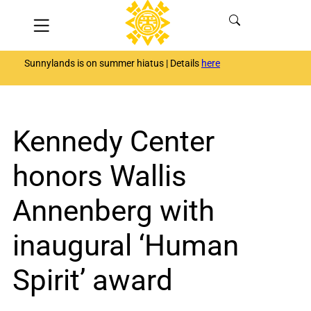
Skip
Menu
to
content
Sunnylands is on summer hiatus | Details
here
Kennedy Center
honors Wallis
Annenberg with
inaugural ‘Human
Spirit’ award