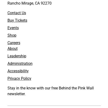
Rancho Mirage, CA 92270
Contact Us
Buy Tickets
Events
Shop
Careers
About
Leadership
Administration
Accessibility
Privacy Policy
Stay in the know with our free Behind the Pink Wall
newsletter.