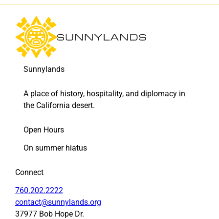
t
t
’
’
a
a
w
w
a
a
r
r
d
d
Sunnylands
t
t
o
o
A place of history, hospitality, and diplomacy in
F
L
the California desert.
a
i
c
n
e
k
Open Hours
b
e
On summer hiatus
o
d
o
I
k
n
Connect
760.202.2222
contact@sunnylands.org
37977 Bob Hope Dr.