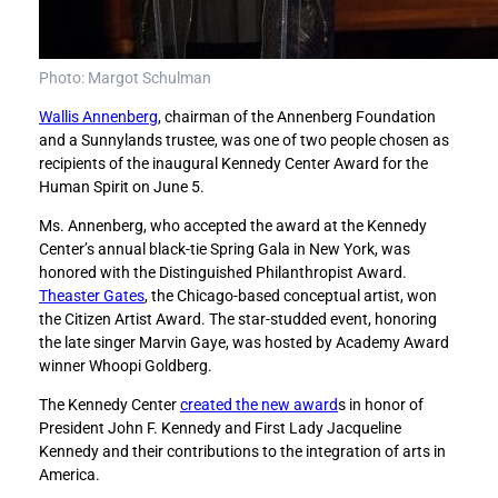
n
n
o
o
r
r
s
s
Photo: Margot Schulman
W
W
Wallis Annenberg
, chairman of the Annenberg Foundation
a
a
and a Sunnylands trustee, was one of two people chosen as
l
l
recipients of the inaugural Kennedy Center Award for the
l
l
Human Spirit on June 5.
i
i
s
s
Ms. Annenberg, who accepted the award at the Kennedy
A
A
Center’s annual black-tie Spring Gala in New York, was
n
n
honored with the Distinguished Philanthropist Award.
n
n
Theaster Gates
, the Chicago-based conceptual artist, won
e
e
the Citizen Artist Award. The star-studded event, honoring
n
n
the late singer Marvin Gaye, was hosted by Academy Award
b
b
winner Whoopi Goldberg.
e
e
r
r
The Kennedy Center
created the new award
s in honor of
g
g
President John F. Kennedy and First Lady Jacqueline
w
w
Kennedy and their contributions to the integration of arts in
i
i
America.
t
t