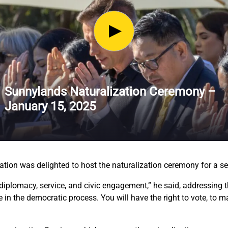
Sunnylands Naturalization Ceremony –
January 15, 2025
ation was delighted to host the naturalization ceremony for a 
diplomacy, service, and civic engagement,” he said, addressing th
te in the democratic process. You will have the right to vote, to 