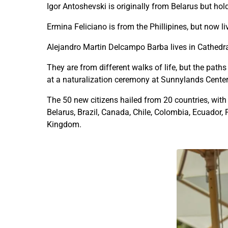
Igor Antoshevski is originally from Belarus but ho
Ermina Feliciano is from the Phillipines, but now li
Alejandro Martin Delcampo Barba lives in Cathedra
They are from different walks of life, but the pat
at a naturalization ceremony at Sunnylands Cente
The 50 new citizens hailed from 20 countries, with
Belarus, Brazil, Canada, Chile, Colombia, Ecuador,
Kingdom.