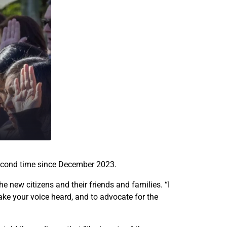
n
n
e
e
w
w
U
U
.
.
S
S
.
.
c
c
i
i
t
t
i
i
z
z
e
e
second time since December 2023.
n
n
s
s
e new citizens and their friends and families. “I
a
a
make your voice heard, and to advocate for the
t
t
S
S