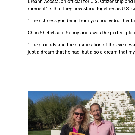
Breann Acosta, an official for U.S. Citizenship and
moment” is that they now stand together as U.S. cit
“The richness you bring from your individual herita
Chris Shebel said Sunnylands was the perfect place 
“The grounds and the organization of the event was 
just a dream that he had, but also a dream that my