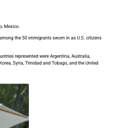
f
f
t
t
y
y
i
i
o, Mexico.
m
m
m
m
 among the 50 immigrants sworn in as U.S. citizens
i
i
g
g
ntries represented were Argentina, Australia,
r
r
Korea, Syria, Trinidad and Tobago, and the United
a
a
n
n
t
t
s
s
b
b
e
e
c
c
o
o
m
m
e
e