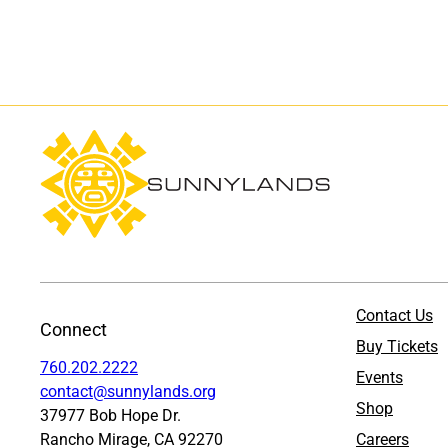
Contact Us
Connect
Buy Tickets
760.202.2222
Events
contact@sunnylands.org
Shop
37977 Bob Hope Dr.
Rancho Mirage, CA 92270
Careers