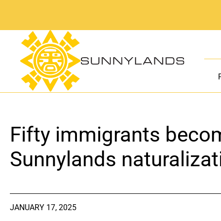
Skip
to
content
Fifty immigrants becom
Sunnylands naturaliza
JANUARY 17, 2025