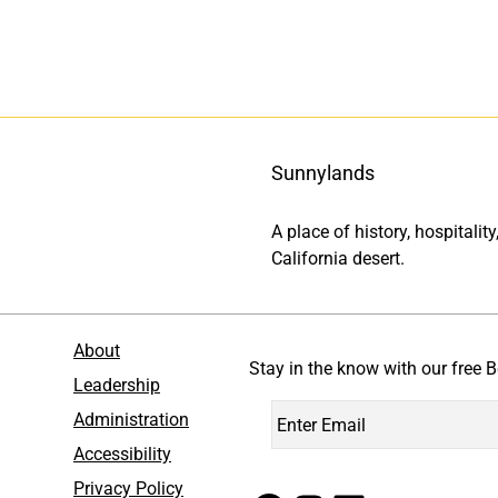
Sunnylands
A place of history, hospitali
California desert.
About
Stay in the know with our free B
Leadership
Administration
Accessibility
Privacy Policy