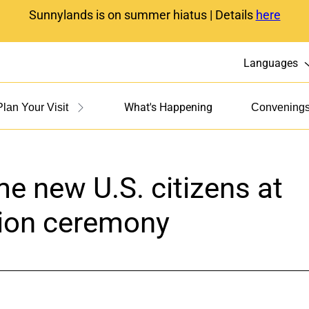
Sunnylands is on summer hiatus | Details
here
Languages
What's Happening
Plan Your Visit
Convening
e new U.S. citizens at
tion ceremony