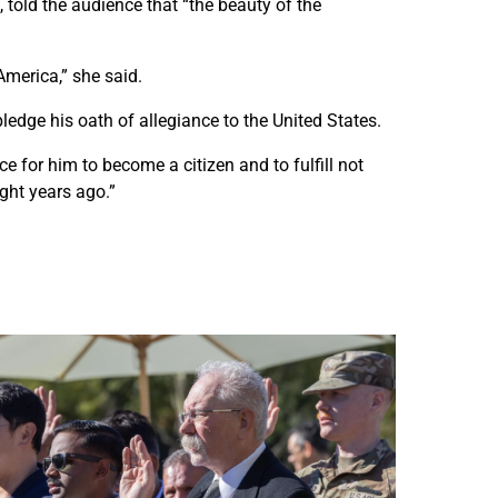
u
u
 told the audience that “the beauty of the
n
n
n
n
America,” she said.
y
y
l
l
ledge his oath of allegiance to the United States.
a
a
n
n
e for him to become a citizen and to fulfill not
d
d
ght years ago.”
s
s
n
n
a
a
t
t
u
u
r
r
a
a
l
l
i
i
z
z
a
a