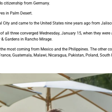
lds citizenship from Germany.
ves in Palm Desert.
l City and came to the United States nine years ago from Jalisc
hs of all three converged Wednesday, January 15, when they were
r & Gardens in Rancho Mirage.
 the most coming from Mexico and the Philippines. The other cou
 France, Guatemala, Malawi, Nicaragua, Pakistan, Poland, South 