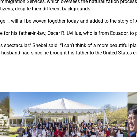
 Immigration Services, which oversees the naturalization process,
izens, despite their different backgrounds.
ge … will all be woven together today and added to the story of 
for his father-in-law, Oscar R. Uvillus, who is from Ecuador, to p
spectacular,” Shebel said. “I can’t think of a more beautiful plac
 husband had since he brought his father to the United States ei