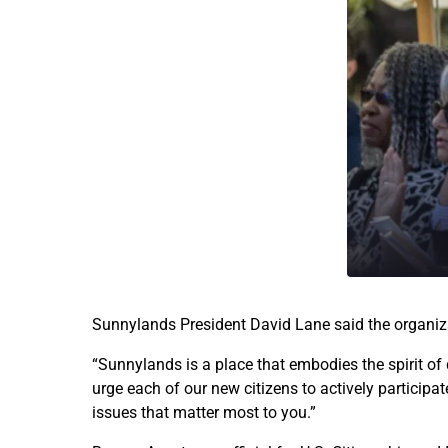
Sunnylands President David Lane said the organiz
“Sunnylands is a place that embodies the spirit of 
urge each of our new citizens to actively participa
issues that matter most to you.”