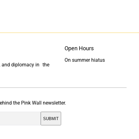
Open Hours
On summer hiatus
ty, and diplomacy in the
ehind the Pink Wall newsletter.